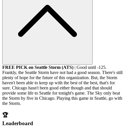
FREE PICK on Seattle Storm (ATS)
| Good until -125.
Frankly, the Seattle Storm have not had a good season. There's still
plenty of hope for the future of this organization. But, the Storm
haven't been able to keep up with the best of the best, that's for
sure. Chicago hasn't been good either though and that should
provide some life to Seattle for tonight's game. The Sky only beat
the Storm by five in Chicago. Playing this game in Seattle, go with
the Storm.
🏆
Leaderboard