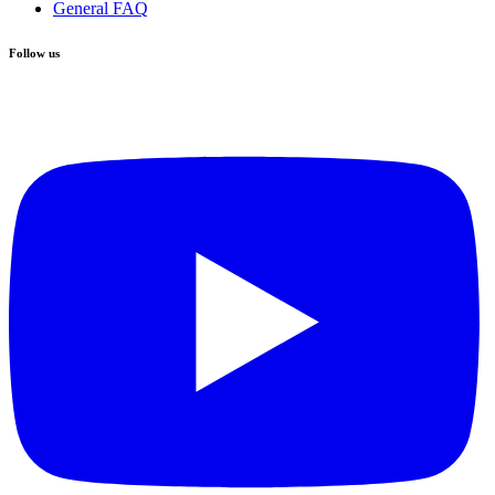
General FAQ
Follow us