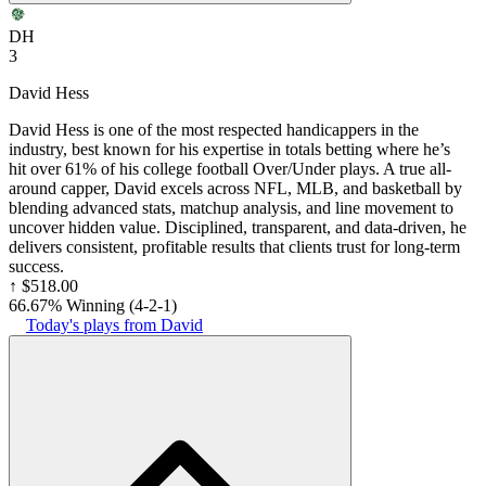
DH
3
David Hess
David Hess is one of the most respected handicappers in the
industry, best known for his expertise in totals betting where he’s
hit over 61% of his college football Over/Under plays. A true all-
around capper, David excels across NFL, MLB, and basketball by
blending advanced stats, matchup analysis, and line movement to
uncover hidden value. Disciplined, transparent, and data-driven, he
delivers consistent, profitable results that clients trust for long-term
success.
↑
$518.00
66.67% Winning
(
4-2
-1
)
Today's plays from David