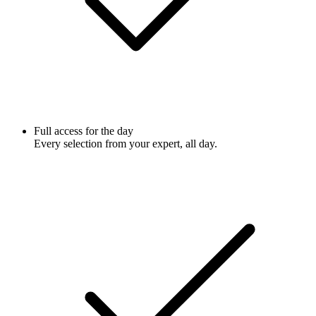
Full access for the day
Every selection from your expert, all day.