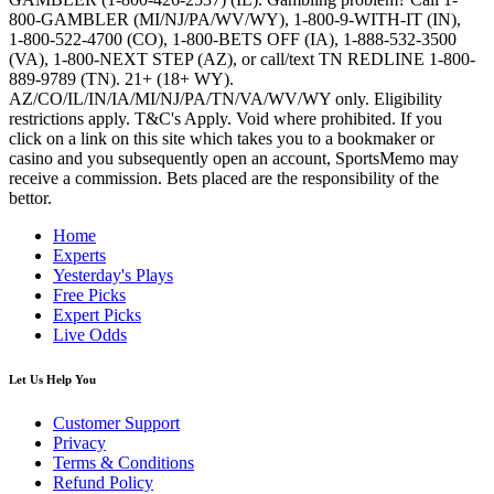
800-GAMBLER (MI/NJ/PA/WV/WY), 1-800-9-WITH-IT (IN),
1-800-522-4700 (CO), 1-800-BETS OFF (IA), 1-888-532-3500
(VA), 1-800-NEXT STEP (AZ), or call/text TN REDLINE 1-800-
889-9789 (TN). 21+ (18+ WY).
AZ/CO/IL/IN/IA/MI/NJ/PA/TN/VA/WV/WY only. Eligibility
restrictions apply. T&C's Apply. Void where prohibited. If you
click on a link on this site which takes you to a bookmaker or
casino and you subsequently open an account, SportsMemo may
receive a commission. Bets placed are the responsibility of the
bettor.
Home
Experts
Yesterday's Plays
Free Picks
Expert Picks
Live Odds
Let Us Help You
Customer Support
Privacy
Terms & Conditions
Refund Policy