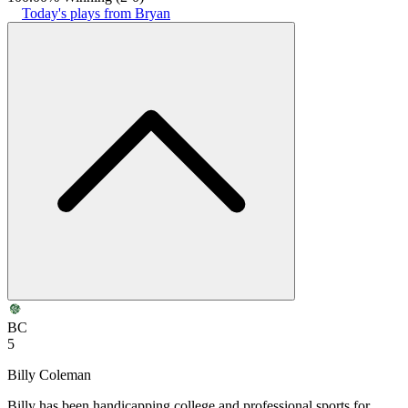
Today's plays from Bryan
BC
5
Billy Coleman
Billy has been handicapping college and professional sports for