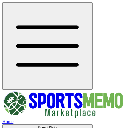
Home
Expert Picks