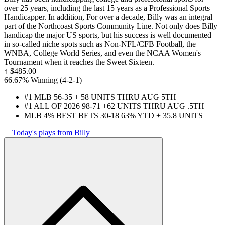
over 25 years, including the last 15 years as a Professional Sports
Handicapper. In addition, For over a decade, Billy was an integral
part of the Northcoast Sports Community Line. Not only does Billy
handicap the major US sports, but his success is well documented
in so-called niche spots such as Non-NFL/CFB Football, the
WNBA, College World Series, and even the NCAA Women's
Tournament when it reaches the Sweet Sixteen.
↑
$485.00
66.67% Winning
(
4-2
-1
)
#1 MLB 56-35 + 58 UNITS THRU AUG 5TH
#1 ALL OF 2026 98-71 +62 UNITS THRU AUG .5TH
MLB 4% BEST BETS 30-18 63% YTD + 35.8 UNITS
Today's plays from Billy