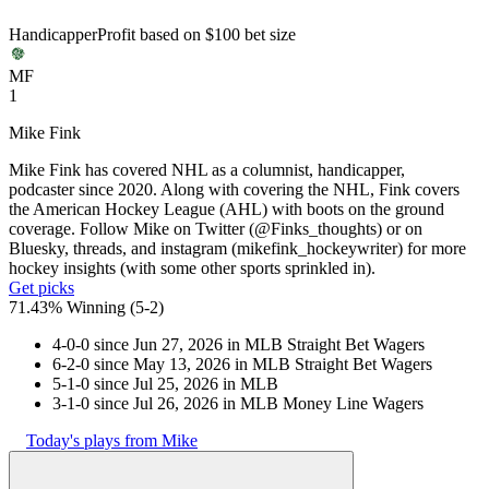
Handicapper
Profit based on $100 bet size
MF
1
Mike Fink
Mike Fink has covered NHL as a columnist, handicapper,
podcaster since 2020. Along with covering the NHL, Fink covers
the American Hockey League (AHL) with boots on the ground
coverage. Follow Mike on Twitter (@Finks_thoughts) or on
Bluesky, threads, and instagram (mikefink_hockeywriter) for more
hockey insights (with some other sports sprinkled in).
Get picks
71.43% Winning
(
5-2
)
4-0-0 since Jun 27, 2026 in MLB Straight Bet Wagers
6-2-0 since May 13, 2026 in MLB Straight Bet Wagers
5-1-0 since Jul 25, 2026 in MLB
3-1-0 since Jul 26, 2026 in MLB Money Line Wagers
Today's plays from Mike