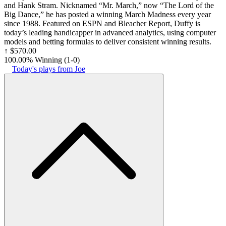
and Hank Stram. Nicknamed “Mr. March,” now “The Lord of the
Big Dance,” he has posted a winning March Madness every year
since 1988. Featured on ESPN and Bleacher Report, Duffy is
today’s leading handicapper in advanced analytics, using computer
models and betting formulas to deliver consistent winning results.
↑
$570.00
100.00% Winning
(
1-0
)
Today's plays from Joe