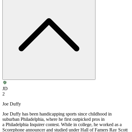
JD
2
Joe Duffy
Joe Duffy has been handicapping sports since childhood in
suburban Philadelphia, where he first outpicked pros in
a Philadelphia Inquirer contest. While in college, he worked as a
Scorephone announcer and studied under Hall of Famers Ray Scott