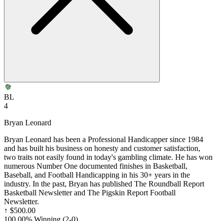
BL
4
Bryan Leonard
Bryan Leonard has been a Professional Handicapper since 1984
and has built his business on honesty and customer satisfaction,
two traits not easily found in today's gambling climate. He has won
numerous Number One documented finishes in Basketball,
Baseball, and Football Handicapping in his 30+ years in the
industry. In the past, Bryan has published The Roundball Report
Basketball Newsletter and The Pigskin Report Football
Newsletter.
↑
$500.00
100.00% Winning
(
2-0
)