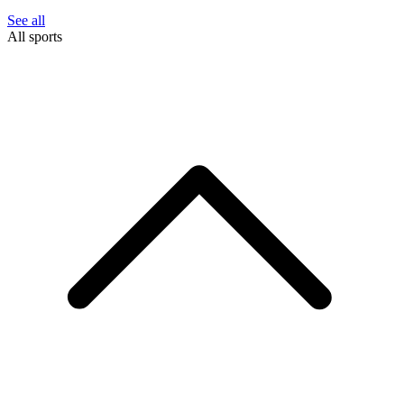
See all
All sports