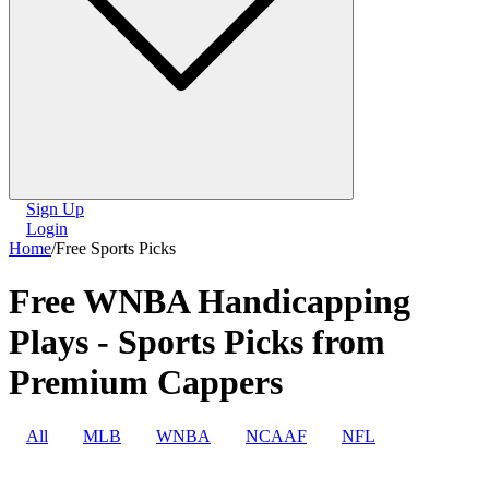
Sign Up
Login
Home
/
Free Sports Picks
Free WNBA Handicapping
Plays - Sports Picks from
Premium Cappers
All
MLB
WNBA
NCAAF
NFL