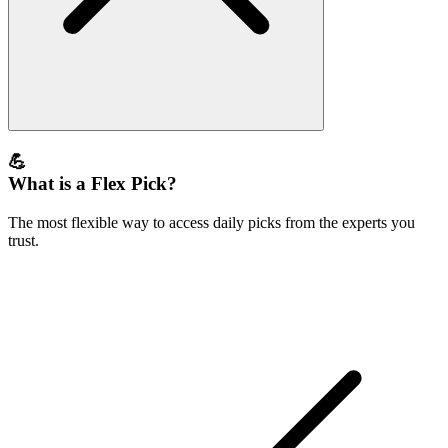
💪
What is a Flex Pick?
The most flexible way to access daily picks from the experts you
trust.