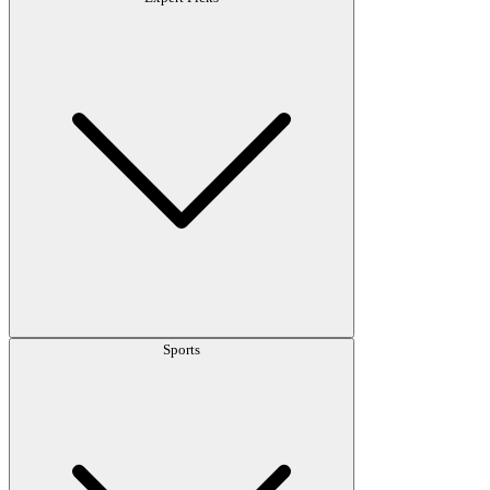
Sports