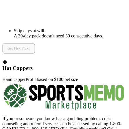
Skip days at will
A 30-day pack doesn't need 30 consecutive days.
Get Flex Picks
🔥
Hot Cappers
Handicapper
Profit based on $100 bet size
If you or someone you know has a gambling problem, crisis
counseling and referral services can be accessed by calling 1-800-
GAMBLER (1-800-426-2537) (IL). Gambling problem? Call 1-