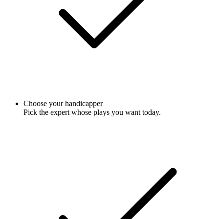
Choose your handicapper
Pick the expert whose plays you want today.