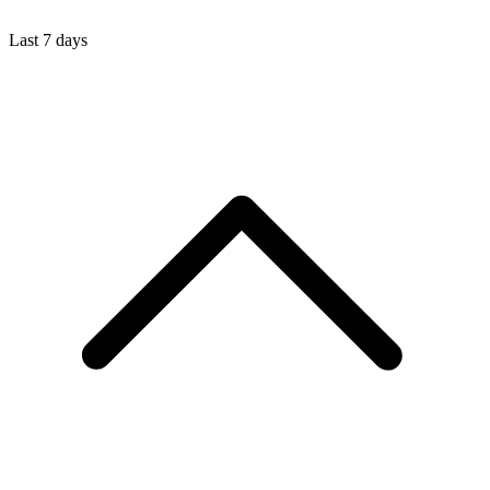
Last 7 days