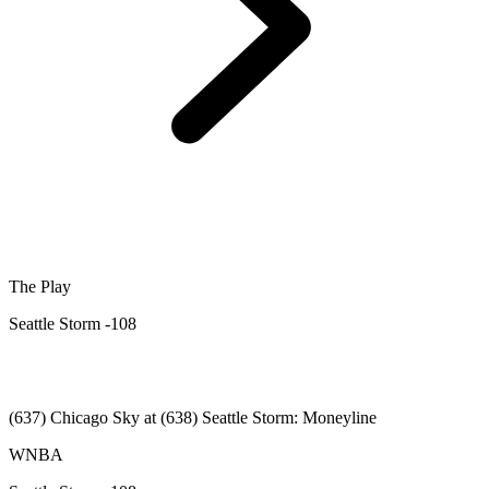
The Play
Seattle Storm -108
(637) Chicago Sky at (638) Seattle Storm: Moneyline
WNBA