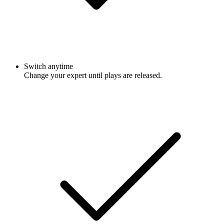
Switch anytime
Change your expert until plays are released.