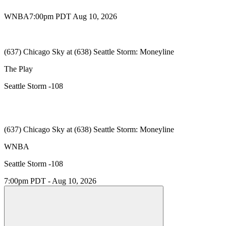
WNBA
7:00pm PDT Aug 10, 2026
(637) Chicago Sky at (638) Seattle Storm: Moneyline
The Play
Seattle Storm -108
(637) Chicago Sky at (638) Seattle Storm: Moneyline
WNBA
Seattle Storm -108
7:00pm PDT - Aug 10, 2026