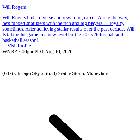
Will Rogers
Will Rogers had a diverse and rewarding career. Along the way,
he's rubbed shoulders with the rich and big players — royalty,
sometimes. After achieving stellar results over the past decade, Will
Is taking his game to a new level for the 2025/26 football and
basketball season!
Visit Profile
WNBA
7:00pm PDT Aug 10, 2026
(637) Chicago Sky at (638) Seattle Storm: Moneyline