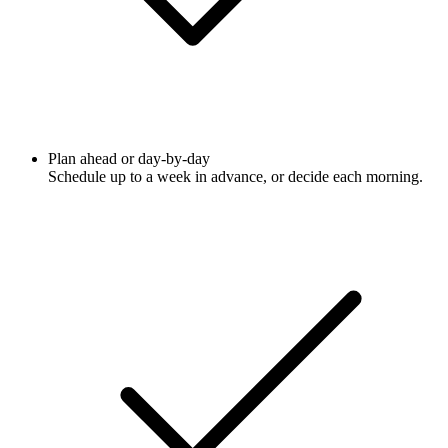
Plan ahead or day-by-day
Schedule up to a week in advance, or decide each morning.