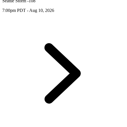
Seattle Storm -108
7:00pm PDT - Aug 10, 2026