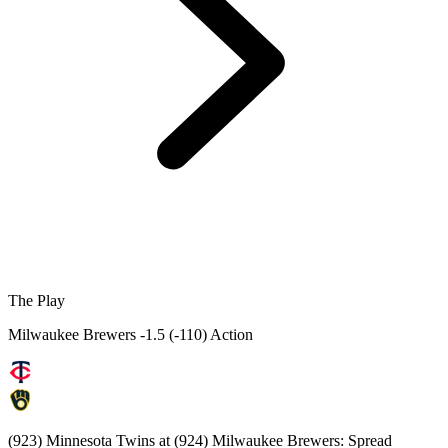
The Play
Milwaukee Brewers -1.5 (-110) Action
(923) Minnesota Twins at (924) Milwaukee Brewers: Spread