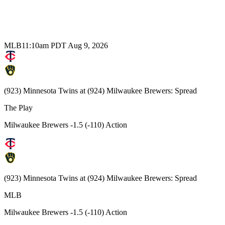
MLB
11:10am PDT Aug 9, 2026
(923) Minnesota Twins at (924) Milwaukee Brewers: Spread
The Play
Milwaukee Brewers -1.5 (-110) Action
(923) Minnesota Twins at (924) Milwaukee Brewers: Spread
MLB
Milwaukee Brewers -1.5 (-110) Action