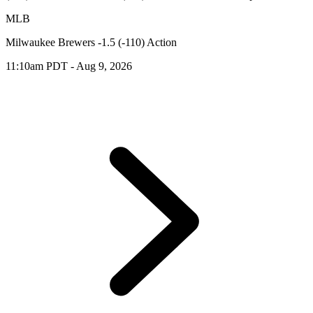
MLB
Milwaukee Brewers -1.5 (-110) Action
11:10am PDT - Aug 9, 2026