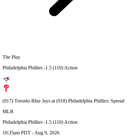
The Play
Philadelphia Phillies -1.5 (110) Action
(917) Toronto Blue Jays at (918) Philadelphia Phillies: Spread
MLB
Philadelphia Phillies -1.5 (110) Action
10:35am PDT - Aug 9, 2026