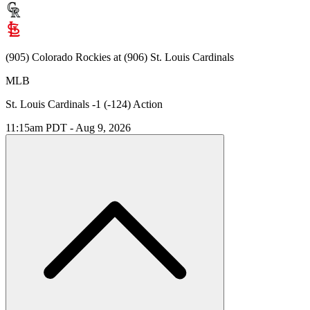
(905) Colorado Rockies at (906) St. Louis Cardinals
MLB
St. Louis Cardinals -1 (-124) Action
11:15am PDT - Aug 9, 2026