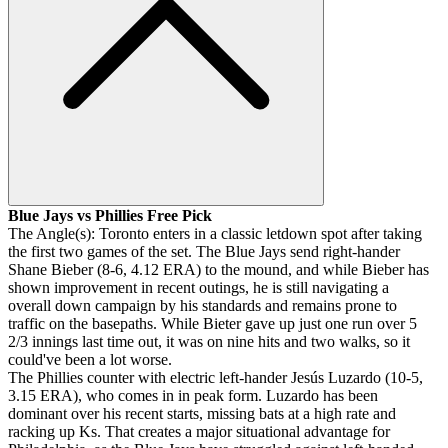
Blue Jays vs Phillies Free Pick
The Angle(s): Toronto enters in a classic letdown spot after taking
the first two games of the set. The Blue Jays send right-hander
Shane Bieber (8-6, 4.12 ERA) to the mound, and while Bieber has
shown improvement in recent outings, he is still navigating a
overall down campaign by his standards and remains prone to
traffic on the basepaths. While Bieter gave up just one run over 5
2/3 innings last time out, it was on nine hits and two walks, so it
could've been a lot worse.
The Phillies counter with electric left-hander Jesús Luzardo (10-5,
3.15 ERA), who comes in in peak form. Luzardo has been
dominant over his recent starts, missing bats at a high rate and
racking up Ks. That creates a major situational advantage for