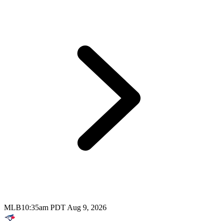
MLB
10:35am PDT Aug 9, 2026