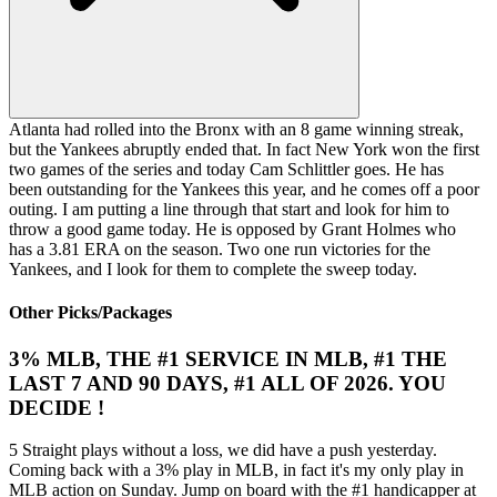
Atlanta had rolled into the Bronx with an 8 game winning streak,
but the Yankees abruptly ended that. In fact New York won the first
two games of the series and today Cam Schlittler goes. He has
been outstanding for the Yankees this year, and he comes off a poor
outing. I am putting a line through that start and look for him to
throw a good game today. He is opposed by Grant Holmes who
has a 3.81 ERA on the season. Two one run victories for the
Yankees, and I look for them to complete the sweep today.
Other Picks/Packages
3% MLB, THE #1 SERVICE IN MLB, #1 THE
LAST 7 AND 90 DAYS, #1 ALL OF 2026. YOU
DECIDE !
5 Straight plays without a loss, we did have a push yesterday.
Coming back with a 3% play in MLB, in fact it's my only play in
MLB action on Sunday. Jump on board with the #1 handicapper at