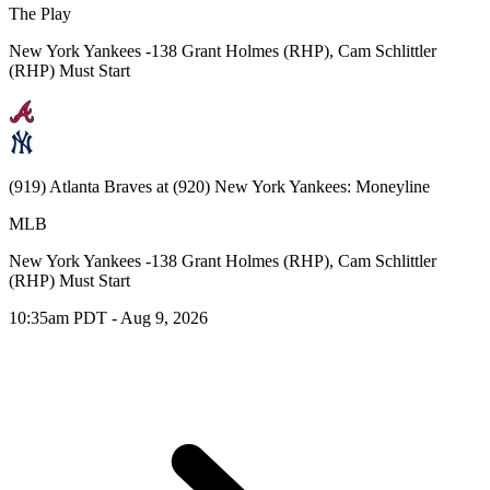
The Play
New York Yankees -138 Grant Holmes (RHP), Cam Schlittler
(RHP) Must Start
(919) Atlanta Braves at (920) New York Yankees: Moneyline
MLB
New York Yankees -138 Grant Holmes (RHP), Cam Schlittler
(RHP) Must Start
10:35am PDT - Aug 9, 2026