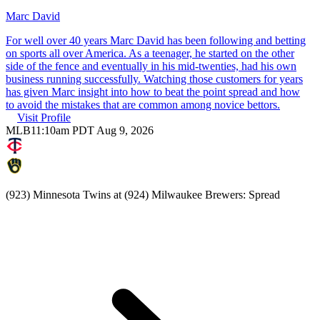
Marc David
For well over 40 years Marc David has been following and betting
on sports all over America. As a teenager, he started on the other
side of the fence and eventually in his mid-twenties, had his own
business running successfully. Watching those customers for years
has given Marc insight into how to beat the point spread and how
to avoid the mistakes that are common among novice bettors.
Visit Profile
MLB
11:10am PDT Aug 9, 2026
(923) Minnesota Twins at (924) Milwaukee Brewers: Spread