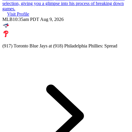
selection, giving you a glimpse into his process of breaking down
games.
Visit Profile
MLB
10:35am PDT Aug 9, 2026
(917) Toronto Blue Jays at (918) Philadelphia Phillies: Spread