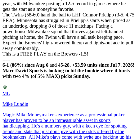
year, with Milwaukee posting a 12-5 record in games where he
gets the start as a moneyline favorite.
The Twins (58-60) hand the ball to LHP Connor Prielipp (3-5, 4.75
ERA). Minnesota has struggled in Prielipp's starts when priced as
an underdog, dropping 8 of those 11 matchups. Facing a
powerhouse Milwaukee squad that thrives against left-handed
pitching at home, the Twins will have a tall task keeping pace.
Expect the Brewers' high-powered lineup and lights-out ace to pull
away comfortably.
This is a FREE PLAY on the Brewers -1.5!
-----
6-1 (86%) since Aug 6
and
45-28, +53.59 units since Jul 7, 2026!
Marc David Sports is looking to hit the bookie where it hurts
with two 4% (of 5% MAX) picks Sunday.
ML
Mike Lundin
Magic Mike Moneymaker's experience as a professional poker
player has proven to be an immeasurable asset in sports
handicapping. He's a numbers guy, with a keen eye for spotting
trends and stats that just don't jive with the odds offered by the
bookmakers. All Mike's plays come with write ups backing up his