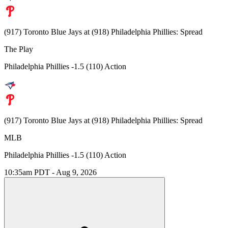
(917) Toronto Blue Jays at (918) Philadelphia Phillies: Spread
The Play
Philadelphia Phillies -1.5 (110) Action
(917) Toronto Blue Jays at (918) Philadelphia Phillies: Spread
MLB
Philadelphia Phillies -1.5 (110) Action
10:35am PDT - Aug 9, 2026