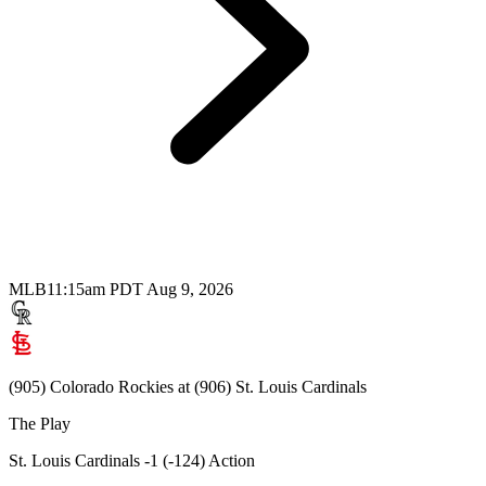
MLB
11:15am PDT Aug 9, 2026
(905) Colorado Rockies at (906) St. Louis Cardinals
The Play
St. Louis Cardinals -1 (-124) Action