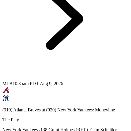
MLB
10:35am PDT Aug 9, 2026
(919) Atlanta Braves at (920) New York Yankees: Moneyline
The Play
New York Yankees -138 Grant Holmes (RHP), Cam Schlittler