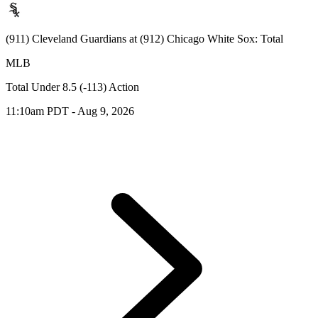
(911) Cleveland Guardians at (912) Chicago White Sox: Total
MLB
Total Under 8.5 (-113) Action
11:10am PDT - Aug 9, 2026