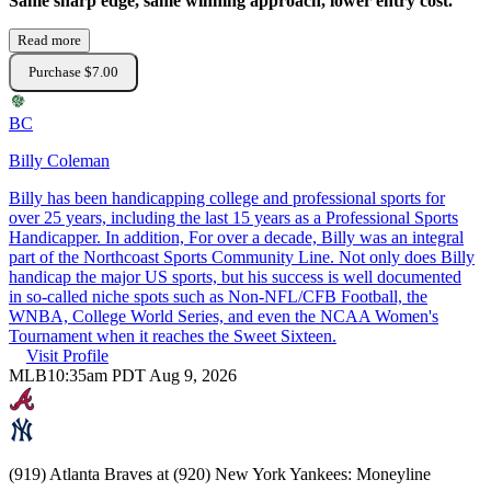
Same sharp edge, same winning approach, lower entry cost.
Read more
Purchase $7.00
BC
Billy Coleman
Billy has been handicapping college and professional sports for
over 25 years, including the last 15 years as a Professional Sports
Handicapper. In addition, For over a decade, Billy was an integral
part of the Northcoast Sports Community Line. Not only does Billy
handicap the major US sports, but his success is well documented
in so-called niche spots such as Non-NFL/CFB Football, the
WNBA, College World Series, and even the NCAA Women's
Tournament when it reaches the Sweet Sixteen.
Visit Profile
MLB
10:35am PDT Aug 9, 2026
(919) Atlanta Braves at (920) New York Yankees: Moneyline