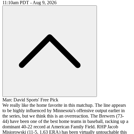
11:10am PDT - Aug 9, 2026
Marc David Sports' Free Pick
We really like the home favorite in this matchup. The line appears
to be highly influenced by Minnesota's offensive output earlier in
the series, but we think this is an overreaction. The Brewers (73-
44) have been one of the best home teams in baseball, racking up a
dominant 40-22 record at American Family Field. RHP Jacob
Misiorowski (11-5, 1.63 ERA) has been virtually untouchable this