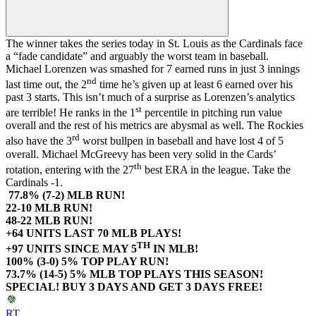
The winner takes the series today in St. Louis as the Cardinals face
a “fade candidate” and arguably the worst team in baseball.
Michael Lorenzen was smashed for 7 earned runs in just 3 innings
nd
last time out, the 2
time he’s given up at least 6 earned over his
past 3 starts. This isn’t much of a surprise as Lorenzen’s analytics
st
are terrible! He ranks in the 1
percentile in pitching run value
overall and the rest of his metrics are abysmal as well. The Rockies
rd
also have the 3
worst bullpen in baseball and have lost 4 of 5
overall. Michael McGreevy has been very solid in the Cards’
th
rotation, entering with the 27
best ERA in the league. Take the
Cardinals -1.
77.8% (7-2) MLB RUN!
22-10 MLB RUN!
48-22 MLB RUN!
+64 UNITS LAST 70 MLB PLAYS!
TH
+97 UNITS SINCE MAY 5
IN MLB!
100% (3-0) 5% TOP PLAY RUN!
73.7% (14-5) 5% MLB TOP PLAYS THIS SEASON!
SPECIAL! BUY 3 DAYS AND GET 3 DAYS FREE!
RT