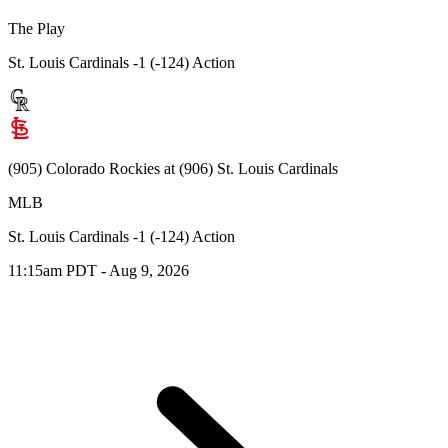
The Play
St. Louis Cardinals -1 (-124) Action
(905) Colorado Rockies at (906) St. Louis Cardinals
MLB
St. Louis Cardinals -1 (-124) Action
11:15am PDT - Aug 9, 2026