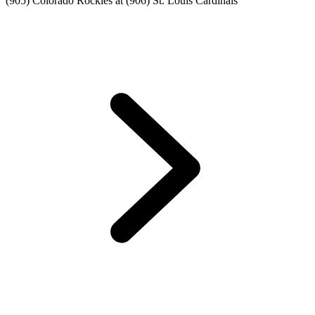
(905) Colorado Rockies at (906) St. Louis Cardinals