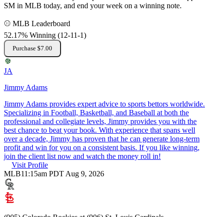
SM in MLB today, and end your week on a winning note.
⚾ MLB Leaderboard
52.17% Winning
(
12-11
-1
)
Purchase $7.00
JA
Jimmy Adams
Jimmy Adams provides expert advice to sports bettors worldwide.
Specializing in Football, Basketball, and Baseball at both the
professional and collegiate levels, Jimmy provides you with the
best chance to beat your book. With experience that spans well
over a decade, Jimmy has proven that he can generate long-term
profit and win for you on a consistent basis. If you like winning,
join the client list now and watch the money roll in!
Visit Profile
MLB
11:15am PDT Aug 9, 2026