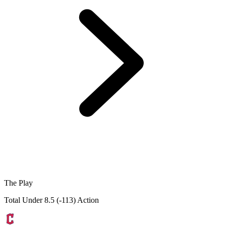
The Play
Total Under 8.5 (-113) Action