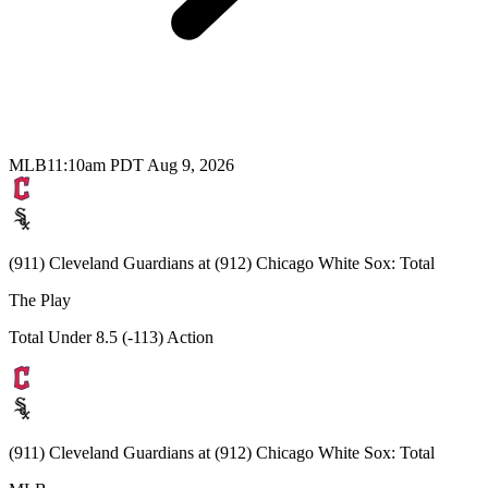
MLB
11:10am PDT Aug 9, 2026
(911) Cleveland Guardians at (912) Chicago White Sox: Total
The Play
Total Under 8.5 (-113) Action
(911) Cleveland Guardians at (912) Chicago White Sox: Total