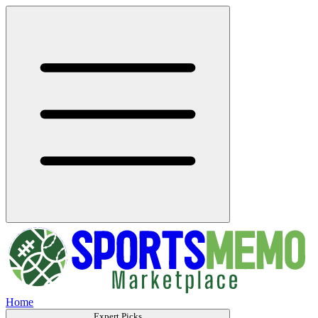
Home
Expert Picks