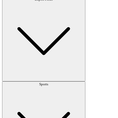
Sports