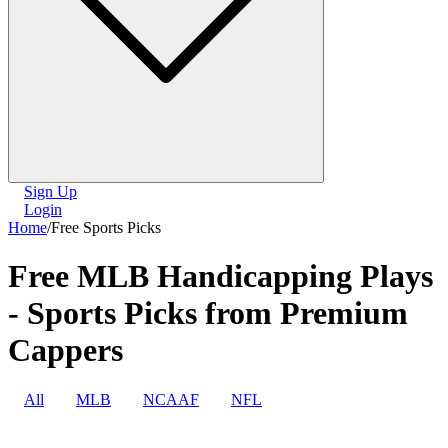
Sign Up
Login
Home
/
Free Sports Picks
Free MLB Handicapping Plays
- Sports Picks from Premium
Cappers
All
MLB
NCAAF
NFL