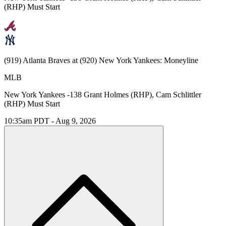
(RHP) Must Start
(919) Atlanta Braves at (920) New York Yankees: Moneyline
MLB
New York Yankees -138 Grant Holmes (RHP), Cam Schlittler
(RHP) Must Start
10:35am PDT - Aug 9, 2026