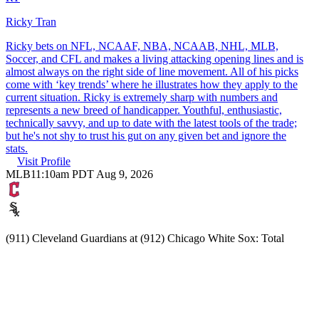
Ricky Tran
Ricky bets on NFL, NCAAF, NBA, NCAAB, NHL, MLB,
Soccer, and CFL and makes a living attacking opening lines and is
almost always on the right side of line movement. All of his picks
come with ‘key trends’ where he illustrates how they apply to the
current situation. Ricky is extremely sharp with numbers and
represents a new breed of handicapper. Youthful, enthusiastic,
technically savvy, and up to date with the latest tools of the trade;
but he's not shy to trust his gut on any given bet and ignore the
stats.
Visit Profile
MLB
11:10am PDT Aug 9, 2026
(911) Cleveland Guardians at (912) Chicago White Sox: Total