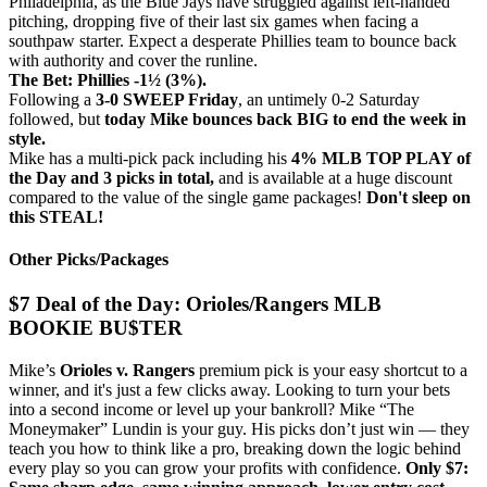
Philadelphia, as the Blue Jays have struggled against left-handed
pitching, dropping five of their last six games when facing a
southpaw starter. Expect a desperate Phillies team to bounce back
with authority and cover the runline.
The Bet: Phillies -1½ (3%).
Following a
3-0 SWEEP Friday
, an untimely 0-2 Saturday
followed, but
today Mike bounces back BIG to end the week in
style.
Mike has a multi-pick pack including his
4% MLB TOP PLAY of
the Day and 3 picks in total,
and is available at a huge discount
compared to the value of the single game packages!
Don't sleep on
this STEAL!
Other Picks/Packages
$7 Deal of the Day: Orioles/Rangers MLB
BOOKIE BU$TER
Mike’s
Orioles v. Rangers
premium pick is your easy shortcut to a
winner, and it's just a few clicks away. Looking to turn your bets
into a second income or level up your bankroll? Mike “The
Moneymaker” Lundin is your guy. His picks don’t just win — they
teach you how to think like a pro, breaking down the logic behind
every play so you can grow your profits with confidence.
Only $7: