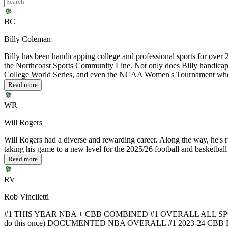
BC
Billy Coleman
Billy has been handicapping college and professional sports for over 25
the Northcoast Sports Community Line. Not only does Billy handicap
College World Series, and even the NCAA Women's Tournament when 
Read more
WR
Will Rogers
Will Rogers had a diverse and rewarding career. Along the way, he's ru
taking his game to a new level for the 2025/26 football and basketball
Read more
RV
Rob Vinciletti
#1 THIS YEAR NBA + CBB COMBINED #1 OVERALL ALL SPO
do this once) DOCUMENTED NBA OVERALL #1 2023-24 CBB F