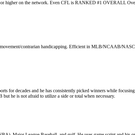
 higher on the network. Even CFL is RANKED #1 OVERALL Over th
arket movement/contrarian handicapping. Efficient in MLB/NCAAB/NASCA
rts for decades and he has consistently picked winners while focusing 
he is not afraid to utilize a side or total when necessary.
 NBA), Major League Baseball, and golf. He uses game script and his o