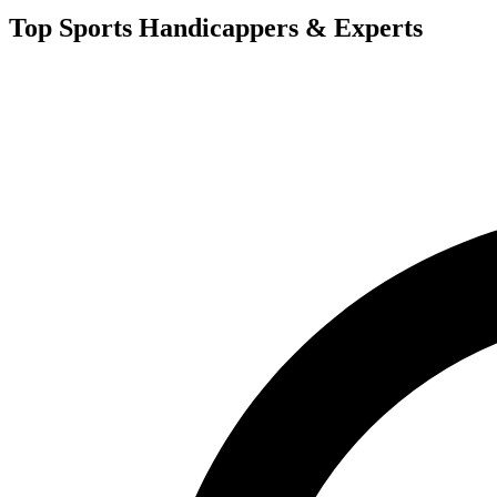
Top Sports Handicappers & Experts