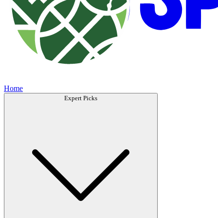
Home
Expert Picks