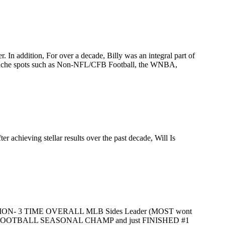
. In addition, For over a decade, Billy was an integral part of
ed niche spots such as Non-NFL/CFB Football, the WNBA,
 achieving stellar results over the past decade, Will Is
- 3 TIME OVERALL MLB Sides Leader (MOST wont
L FOOTBALL SEASONAL CHAMP and just FINISHED #1