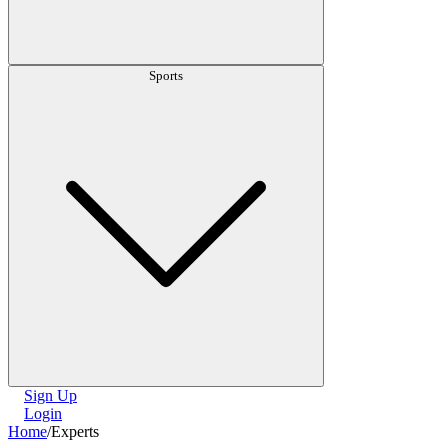
Sports
Sign Up
Login
Home
/
Experts