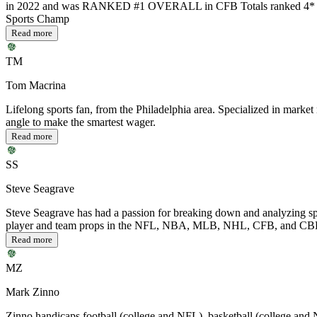
in 2022 and was RANKED #1 OVERALL in CFB Totals ranked 4* or
Sports Champ
Read more
TM
Tom Macrina
Lifelong sports fan, from the Philadelphia area. Specialized in m
angle to make the smartest wager.
Read more
SS
Steve Seagrave
Steve Seagrave has had a passion for breaking down and analyzing spo
player and team props in the NFL, NBA, MLB, NHL, CFB, and CBB but 
Read more
MZ
Mark Zinno
Zinno handicaps football (college and NFL), basketball (college and