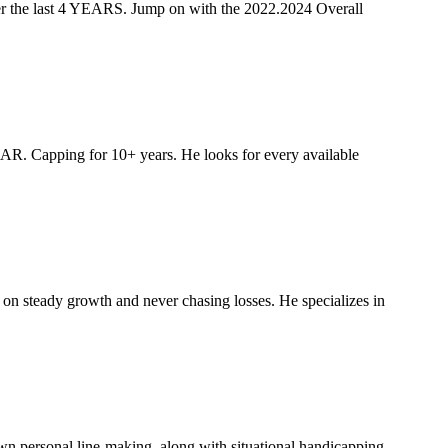
e last 4 YEARS. Jump on with the 2022.2024 Overall
R. Capping for 10+ years. He looks for every available
on steady growth and never chasing losses. He specializes in
wn personal line-making, along with situational handicapping