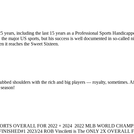
 years, including the last 15 years as a Professional Sports Handicapper
 the major US sports, but his success is well documented in so-call
it reaches the Sweet Sixteen.
bbed shoulders with the rich and big players — royalty, sometimes. After
 season!
RTS OVERALL FOR 2022 + 2024 2022 MLB WORLD CHAMPION
INISHED#1 2023/24 ROB Vinciletti is The ONLY 2X OVERAL