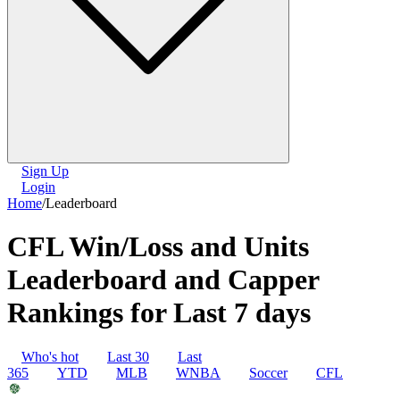
Sign Up
Login
Home
/
Leaderboard
CFL Win/Loss and Units
Leaderboard and Capper
Rankings for Last 7 days
Who's hot
Last 30
Last
365
YTD
MLB
WNBA
Soccer
CFL