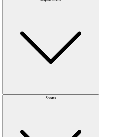
Sports