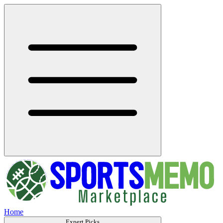
Home
Expert Picks