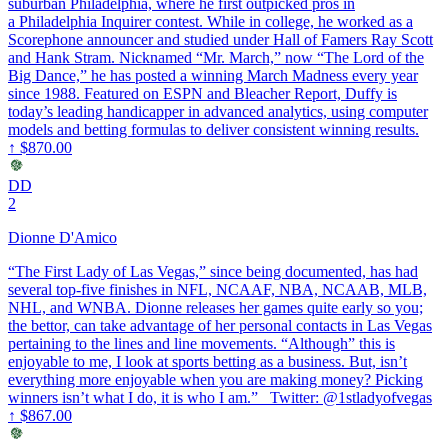
suburban Philadelphia, where he first outpicked pros in
a Philadelphia Inquirer contest. While in college, he worked as a
Scorephone announcer and studied under Hall of Famers Ray Scott
and Hank Stram. Nicknamed “Mr. March,” now “The Lord of the
Big Dance,” he has posted a winning March Madness every year
since 1988. Featured on ESPN and Bleacher Report, Duffy is
today’s leading handicapper in advanced analytics, using computer
models and betting formulas to deliver consistent winning results.
↑
$870.00
DD
2
Dionne D'Amico
“The First Lady of Las Vegas,” since being documented, has had
several top-five finishes in NFL, NCAAF, NBA, NCAAB, MLB,
NHL, and WNBA. Dionne releases her games quite early so you;
the bettor, can take advantage of her personal contacts in Las Vegas
pertaining to the lines and line movements. “Although” this is
enjoyable to me, I look at sports betting as a business. But, isn’t
everything more enjoyable when you are making money? Picking
winners isn’t what I do, it is who I am.” Twitter: @1stladyofvegas
↑
$867.00