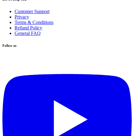
Customer Support
Privacy
Terms & Conditions
Refund Policy
General FAQ
Follow us