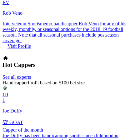
RV
Rob Veno
Join veteran Sportsmemo handicapper Rob Veno for any of his
weekly, monthly, or seasonal options for the 2018-19 football
season. Note that all seasonal purchases include postseason
coverage.
Visit Profile
🔥
Hot Cappers
See all experts
Handicapper
Profit based on $100 bet size
JD
1
Joe Duffy
🏆 GOAT
Capper of the month
Joe Duffy has been handicapping sports since childhood in