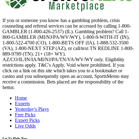
If you or someone you know has a gambling problem, crisis
counseling and referral services can be accessed by calling 1-800-
GAMBLER (1-800-426-2537) (IL). Gambling problem? Call 1-
800-GAMBLER (MI/NJ/PA/WV/WY), 1-800-9-WITH-IT (IN),
1-800-522-4700 (CO), 1-800-BETS OFF (IA), 1-888-532-3500
(VA), 1-800-NEXT STEP (AZ), or call/text TN REDLINE 1-800-
889-9789 (TN). 21+ (18+ WY).
AZ/CO/IL/IN/IA/MI/NJ/PA/TN/VA/WV/WY only. Eligibility
restrictions apply. T&C's Apply. Void where prohibited. If you
click on a link on this site which takes you to a bookmaker or
casino and you subsequently open an account, SportsMemo may
receive a commission. Bets placed are the responsibility of the
bettor.
Home
Experts
Yesterday's Plays
Free Picks
Expert Picks
Live Odds
Let Us Help You