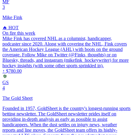
MF
3
Mike Fink
🔥 HOT
On fire this week
Mike Fink has covered NHL as a columnist, handicapper,
podcaster since 2020. Along with covering the NHL, Fink covers
the American Hockey League (AHL) with boots on the ground
coverage. Follow Mike on Twitter (@Finks_thoughts) or on
Bluesky, threads, and instagram (mikefink_hockeywriter) for more
hockey insights (with some other sports sprinkled in).
↑
$780.00
GS
4
The Gold Sheet
Founded in 1957, GoldSheet is the country's longest-running sports
betting newsletter. The GoldSheet newsletter prides itself on
providing in-depth analysis as early as possible to assist
handicappers. When the dust settles on injury news, weather
reports and line moves, the GoldSheet team offers its highly-