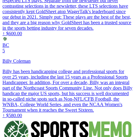
respected LTS plays. Separate from the newsletter but never
contrasting selections in the newsletter, these LTS selections have
consistently kept GoldSheet atop WagerTalk's leaderboard since
our debut in 2021. Simply put: These plays are the best of the best,
and they are a big reason why GoldSheet has been a trusted source
in the sports betting industry for seven decades.
↑
$600.00
BC
5
Billy Coleman
Billy has been handicapping college and professional sports for
over 25 years, including the last 15 years as a Professional Sports
Handicapper. In addition, For over a decade, Billy was an integral
part of the Northcoast Sports Community Line. Not only does Billy
handicap the major US sports, but his success is well documented
in so-called niche spots such as Non-NFL/CFB Football, the
WNBA, College World Series, and even the NCAA Women's
Tournament when it reaches the Sweet Sixteen.
↑
$580.00