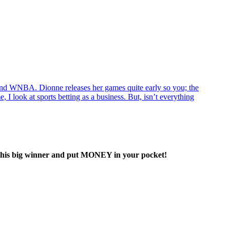
d WNBA. Dionne releases her games quite early so you; the
 I look at sports betting as a business. But, isn’t everything
his big winner and put MONEY in your pocket!