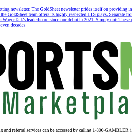
ting newsletter. The GoldSheet newsletter prides itself on providing in-
the GoldSheet team offers its highly-respected LTS plays. Separate from
p WagerTalk's leaderboard since our debut in 2021. Simply put: These pl
 seven decades.
ing and referral services can be accessed by calling 1-800-GAMBLER 