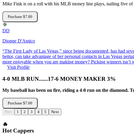
Mike Fink is on a roll with his MLB money line plays, nailing five of h
Purchase $7.00
DD
Dionne D'Amico
“The First Lady of Las Vegas,” since being documented, has had 
bettor, can take advantage of her personal contacts in Las Vegas pertai
more enjoyable when you are making money? Picking winners isn’t wh
Visit Profile
4-0 MLB RUN......17-6 MONEY MAKER 3%
My baseball has been on fire, riding a 4-0 run on the diamo
Purchase $7.00
Prev
1
2
3
4
5
Next
🔥
Hot Cappers