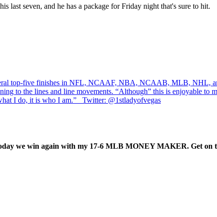
is last seven, and he has a package for Friday night that's sure to hit.
several top-five finishes in NFL, NCAAF, NBA, NCAAB, MLB, NHL, an
ning to the lines and line movements. “Although” this is enjoyable to me,
at I do, it is who I am.” Twitter: @1stladyofvegas
nd. Today we win again with my 17-6 MLB MONEY MAKER. Get on t