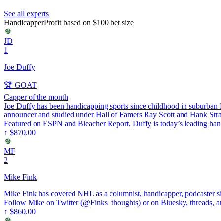
See all experts
Handicapper
Profit based on $100 bet size
JD
1
Joe Duffy
🏆 GOAT
Capper of the month
Joe Duffy has been handicapping sports since childhood in suburban Ph
announcer and studied under Hall of Famers Ray Scott and Hank St
Featured on ESPN and Bleacher Report, Duffy is today’s leading handi
↑
$870.00
MF
2
Mike Fink
Mike Fink has covered NHL as a columnist, handicapper, podcaster 
Follow Mike on Twitter (@Finks_thoughts) or on Bluesky, threads, an
↑
$860.00