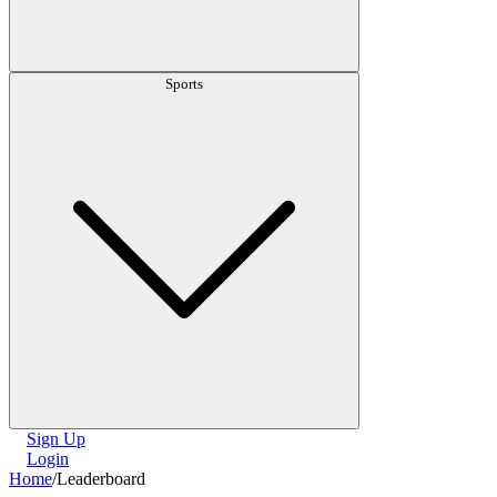
Sports
Sign Up
Login
Home
/
Leaderboard