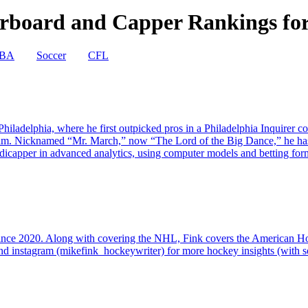
board and Capper Rankings for 
BA
Soccer
CFL
iladelphia, where he first outpicked pros in a Philadelphia Inquirer c
ram. Nicknamed “Mr. March,” now “The Lord of the Big Dance,” he ha
capper in advanced analytics, using computer models and betting formu
since 2020. Along with covering the NHL, Fink covers the American 
d instagram (mikefink_hockeywriter) for more hockey insights (with so