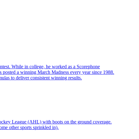
ontest. While in college, he worked as a Scorephone
s posted a winning March Madness every year since 1988.
las to deliver consistent winning results.
Hockey League (AHL) with boots on the ground coverage.
me other sports sprinkled in).