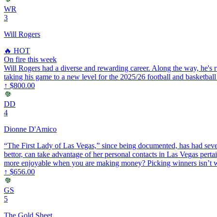
WR
3
Will Rogers
🔥 HOT
On fire this week
Will Rogers had a diverse and rewarding career. Along the way, he's ru
taking his game to a new level for the 2025/26 football and basketball
↑
$800.00
DD
4
Dionne D'Amico
“The First Lady of Las Vegas,” since being documented, has had 
bettor, can take advantage of her personal contacts in Las Vegas pertai
more enjoyable when you are making money? Picking winners isn’t wh
↑
$656.00
GS
5
The Gold Sheet