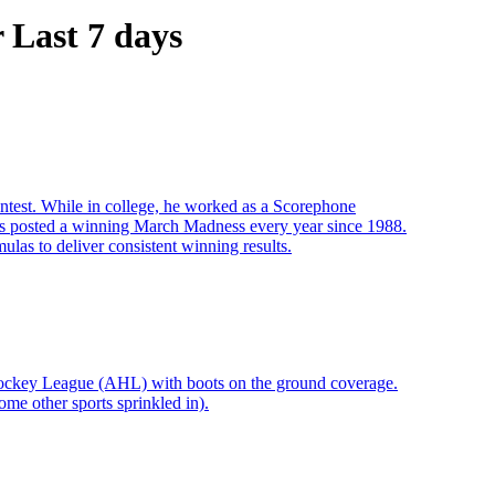
Last 7 days
ontest. While in college, he worked as a Scorephone
s posted a winning March Madness every year since 1988.
las to deliver consistent winning results.
Hockey League (AHL) with boots on the ground coverage.
me other sports sprinkled in).