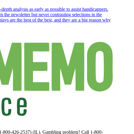
depth analysis as early as possible to assist handicappers.
 the newsletter but never contrasting selections in the
ays are the best of the best, and they are a big reason why
(1-800-426-2537) (IL). Gambling problem? Call 1-800-