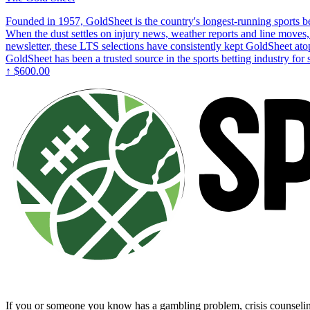
Founded in 1957, GoldSheet is the country's longest-running sports bet
When the dust settles on injury news, weather reports and line moves, 
newsletter, these LTS selections have consistently kept GoldSheet ato
GoldSheet has been a trusted source in the sports betting industry for
↑
$600.00
If you or someone you know has a gambling problem, crisis counsel