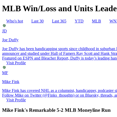
MLB Win/Loss and Units Leader
Who's hot
Last 30
Last 365
YTD
MLB
WN
JD
Joe Duffy
Joe Duffy has been handicapping sports since childhood in suburban Ph
announcer and studied under Hall of Famers Ray Scott and Hank St
Featured on ESPN and Bleacher Report, Duffy is today’s leading handi
Visit Profile
MF
Mike Fink
Mike Fink has covered NHL as a columnist, handicapper, podcaster 
Follow Mike on Twitter (@Finks_thoughts) or on Bluesky, threads, an
Visit Profile
Mike Fink's Remarkable 5-2 MLB Moneyline Run