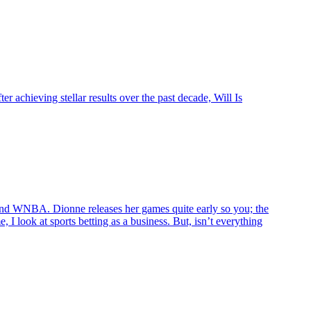
 achieving stellar results over the past decade, Will Is
d WNBA. Dionne releases her games quite early so you; the
 I look at sports betting as a business. But, isn’t everything