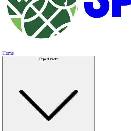
Home
Expert Picks