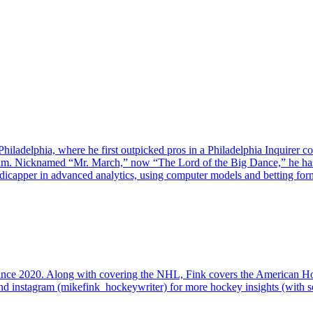
iladelphia, where he first outpicked pros in a Philadelphia Inquirer c
ram. Nicknamed “Mr. March,” now “The Lord of the Big Dance,” he ha
capper in advanced analytics, using computer models and betting formu
since 2020. Along with covering the NHL, Fink covers the American 
d instagram (mikefink_hockeywriter) for more hockey insights (with so