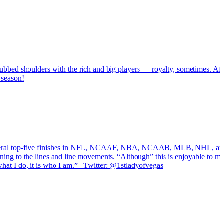
bbed shoulders with the rich and big players — royalty, sometimes. After
 season!
several top-five finishes in NFL, NCAAF, NBA, NCAAB, MLB, NHL, an
ning to the lines and line movements. “Although” this is enjoyable to me,
at I do, it is who I am.” Twitter: @1stladyofvegas