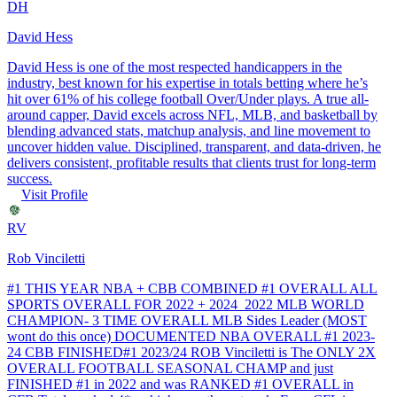
DH
David Hess
David Hess is one of the most respected handicappers in the
industry, best known for his expertise in totals betting where he’s
hit over 61% of his college football Over/Under plays. A true all-
around capper, David excels across NFL, MLB, and basketball by
blending advanced stats, matchup analysis, and line movement to
uncover hidden value. Disciplined, transparent, and data-driven, he
delivers consistent, profitable results that clients trust for long-term
success.
Visit Profile
RV
Rob Vinciletti
#1 THIS YEAR NBA + CBB COMBINED #1 OVERALL ALL
SPORTS OVERALL FOR 2022 + 2024 2022 MLB WORLD
CHAMPION- 3 TIME OVERALL MLB Sides Leader (MOST
wont do this once) DOCUMENTED NBA OVERALL #1 2023-
24 CBB FINISHED#1 2023/24 ROB Vinciletti is The ONLY 2X
OVERALL FOOTBALL SEASONAL CHAMP and just
FINISHED #1 in 2022 and was RANKED #1 OVERALL in