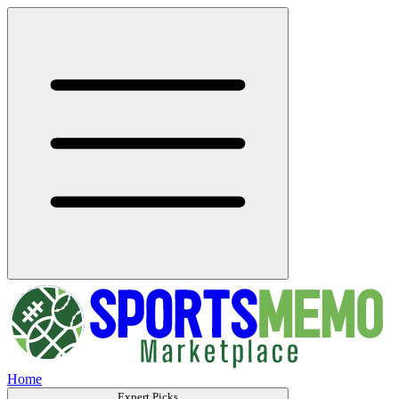
Home
Expert Picks