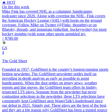
🔥 HOT
On fire this week
Mike Fink has covered NHL as a columnist, handicapper,
podcaster since 2020. Along with covering the NHL, Fink covers
the American Hockey League (AHL) with boots on the ground
coverage. Follow Mike on Twitter (@Finks_thoughts) or on
Bluesky, threads, and instagram (mikefink_hockeywriter) for more
hockey insights (with some other sports sprinkled in).
↑
$780.00
GS
4
The Gold Sheet
Founded in 1957, GoldSheet is the country's longest-running sports
betting newsletter. The GoldSheet newsletter prides itself on
providing in-depth analysis as early as possible to assist
handicappers. When the dust settles on injury news, weather
reports and line moves, the GoldSheet team offers its highly-
respected LTS plays. Separate from the newsletter but never
contrasting selections in the newsletter, these LTS selections have
consistently kept GoldSheet atop WagerTalk's leaderboard since
our debut in 2021. Simply put: These plays are the best of the best,
and they are a big reason why GoldSheet has been a trusted source