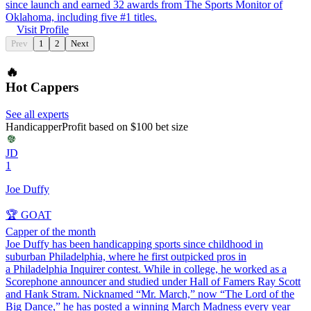
since launch and earned 32 awards from The Sports Monitor of
Oklahoma, including five #1 titles.
Visit Profile
Prev
1
2
Next
🔥
Hot Cappers
See all experts
Handicapper
Profit based on $100 bet size
JD
1
Joe Duffy
🏆 GOAT
Capper of the month
Joe Duffy has been handicapping sports since childhood in
suburban Philadelphia, where he first outpicked pros in
a Philadelphia Inquirer contest. While in college, he worked as a
Scorephone announcer and studied under Hall of Famers Ray Scott
and Hank Stram. Nicknamed “Mr. March,” now “The Lord of the
Big Dance,” he has posted a winning March Madness every year