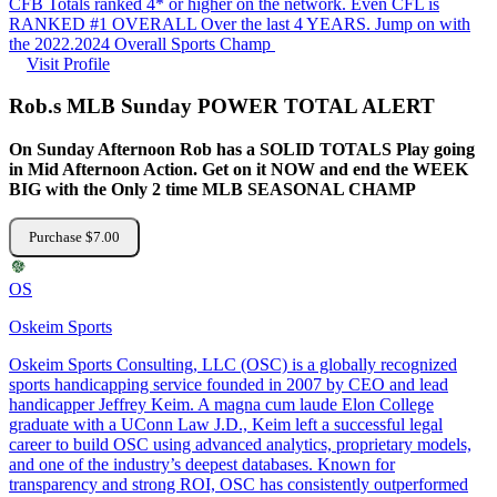
CFB Totals ranked 4* or higher on the network. Even CFL is
RANKED #1 OVERALL Over the last 4 YEARS. Jump on with
the 2022.2024 Overall Sports Champ
Visit Profile
Rob.s MLB Sunday POWER TOTAL ALERT
On Sunday Afternoon Rob has a SOLID TOTALS Play going
in Mid Afternoon Action. Get on it NOW and end the WEEK
BIG with the Only 2 time MLB SEASONAL CHAMP
Purchase $7.00
OS
Oskeim Sports
Oskeim Sports Consulting, LLC (OSC) is a globally recognized
sports handicapping service founded in 2007 by CEO and lead
handicapper Jeffrey Keim. A magna cum laude Elon College
graduate with a UConn Law J.D., Keim left a successful legal
career to build OSC using advanced analytics, proprietary models,
and one of the industry’s deepest databases. Known for
transparency and strong ROI, OSC has consistently outperformed