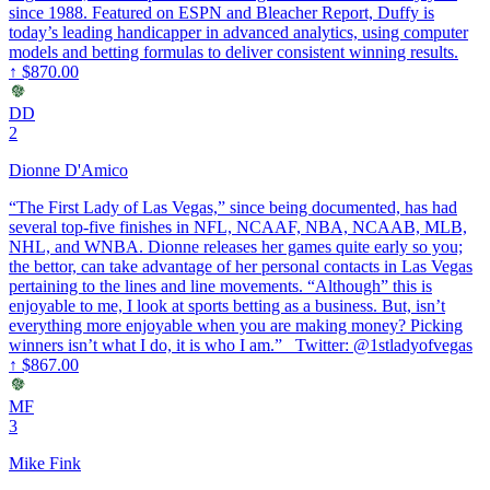
since 1988. Featured on ESPN and Bleacher Report, Duffy is
today’s leading handicapper in advanced analytics, using computer
models and betting formulas to deliver consistent winning results.
↑
$870.00
DD
2
Dionne D'Amico
“The First Lady of Las Vegas,” since being documented, has had
several top-five finishes in NFL, NCAAF, NBA, NCAAB, MLB,
NHL, and WNBA. Dionne releases her games quite early so you;
the bettor, can take advantage of her personal contacts in Las Vegas
pertaining to the lines and line movements. “Although” this is
enjoyable to me, I look at sports betting as a business. But, isn’t
everything more enjoyable when you are making money? Picking
winners isn’t what I do, it is who I am.” Twitter: @1stladyofvegas
↑
$867.00
MF
3
Mike Fink