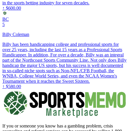
in the sports betting industry for seven decades.
↑
$600.00
BC
5
Billy Coleman
Billy has been handicapping college and professional sports for
over 25 years, including the last 15 years as a Professional Sports
Handicapper. In addition, For over a decade, Billy was an integral
part of the Northcoast Sports Community Line. Not only does Billy
handicap the major US sports, but his success is well documented
in so-called niche spots such as Non-NFL/CFB Football, the
WNBA, College World Series, and even the NCAA Women's
Tournament when it reaches the Sweet Sixteen.
↑
$580.00
If you or someone you know has a gambling problem, crisis