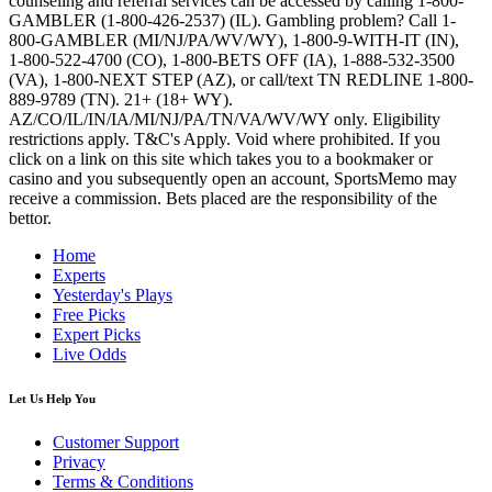
counseling and referral services can be accessed by calling 1-800-
GAMBLER (1-800-426-2537) (IL). Gambling problem? Call 1-
800-GAMBLER (MI/NJ/PA/WV/WY), 1-800-9-WITH-IT (IN),
1-800-522-4700 (CO), 1-800-BETS OFF (IA), 1-888-532-3500
(VA), 1-800-NEXT STEP (AZ), or call/text TN REDLINE 1-800-
889-9789 (TN). 21+ (18+ WY).
AZ/CO/IL/IN/IA/MI/NJ/PA/TN/VA/WV/WY only. Eligibility
restrictions apply. T&C's Apply. Void where prohibited. If you
click on a link on this site which takes you to a bookmaker or
casino and you subsequently open an account, SportsMemo may
receive a commission. Bets placed are the responsibility of the
bettor.
Home
Experts
Yesterday's Plays
Free Picks
Expert Picks
Live Odds
Let Us Help You
Customer Support
Privacy
Terms & Conditions