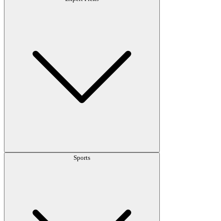
Sports