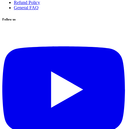
Refund Policy
General FAQ
Follow us