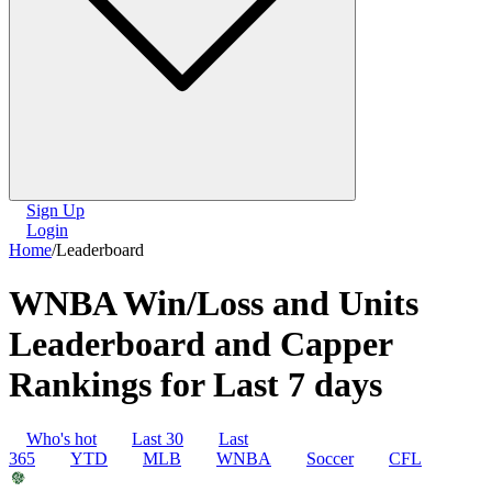
Sign Up
Login
Home
/
Leaderboard
WNBA Win/Loss and Units
Leaderboard and Capper
Rankings for Last 7 days
Who's hot
Last 30
Last
365
YTD
MLB
WNBA
Soccer
CFL